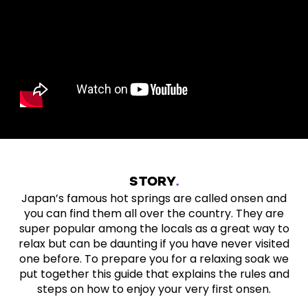
STORY
Japan’s famous hot springs are called onsen and
you can find them all over the country. They are
super popular among the locals as a great way to
relax but can be daunting if you have never visited
one before. To prepare you for a relaxing soak we
put together this guide that explains the rules and
steps on how to enjoy your very first onsen.