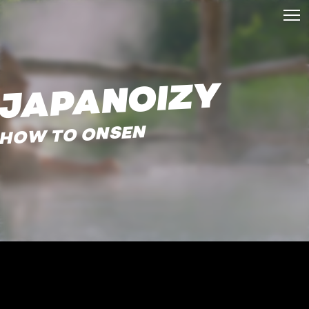
JAPANOIZY
HOW TO ONSEN