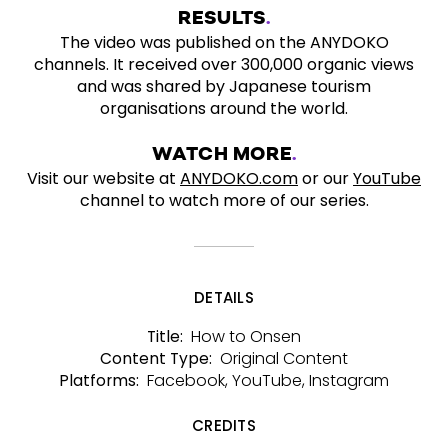
RESULTS
The video was published on the ANYDOKO
channels. It received over 300,000 organic views
and was shared by Japanese tourism
organisations around the world.
WATCH MORE
Visit our website at
ANYDOKO.com
or our
YouTube
channel to watch more of our series.
DETAILS
How to Onsen
Title:
Original Content
Content Type:
Facebook, YouTube, Instagram
Platforms:
CREDITS