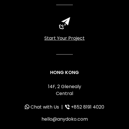
Start Your Project
HONG KONG
14F, 2 Glenealy
Central
Chat with Us
|
+852 8191 4020
hello@anydoko.com