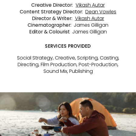
Vikash Autar
Creative Director:
Dean Vowles
Content Strategy Director:
Vikash Autar
Director & Writer:
James Gilligan
Cinematographer:
James Gilligan
Editor & Colourist
SERVICES PROVIDED
Social Strategy, Creative, Scripting, Casting,
Directing, Film Production, Post-Production,
Sound Mix, Publishing