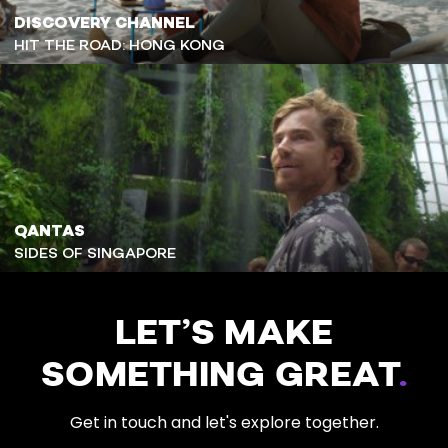
DISCOVERY CHANNEL
HIT THE ROAD: HONG KONG
QANTAS
SIDES OF SINGAPORE
LET’S MAKE
SOMETHING GREAT
.
Get in touch and let's explore together.