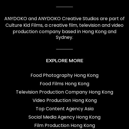
ANYDOKO and ANYDOKO Creative Studios are part of
Culture Kid Films
, a creative film,
television and video
production company based in Hong Kong and
Sydney.
EXPLORE MORE
Food Photography Hong Kong
Food Films Hong Kong
Television Production Company Hong Kong
Video Production Hong Kong
Top Content Agency Asia
Social Media Agency Hong Kong
Film Production Hong Kong