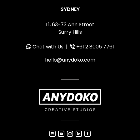
SYDNEY
L1, 63-73 Ann Street
Surry Hills
Chat with Us
|
+61 2 8005 7761
hello@anydoko.com