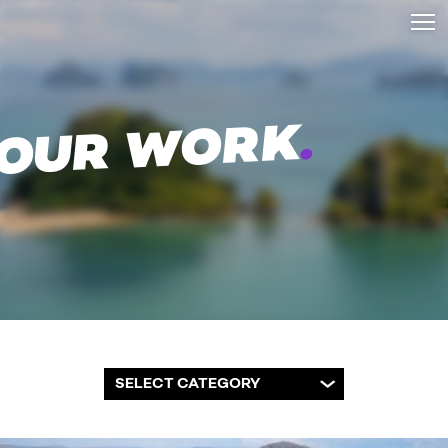
.
OUR WORK
SELECT CATEGORY