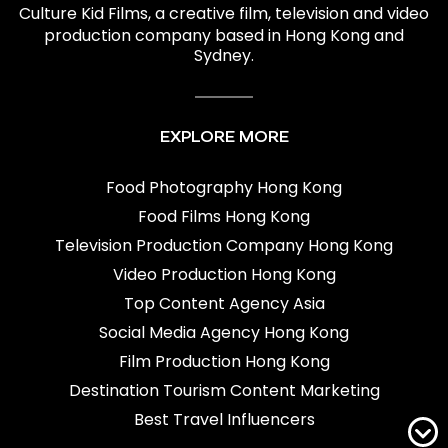
Culture Kid Films
, a creative film,
television and video
production company based in Hong Kong and
Sydney.
EXPLORE MORE
Food Photography Hong Kong
Food Films Hong Kong
Television Production Company Hong Kong
Video Production Hong Kong
Top Content Agency Asia
Social Media Agency Hong Kong
Film Production Hong Kong
Destination Tourism Content Marketing
Best Travel Influencers