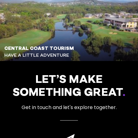
CENTRAL COAST TOURISM
HAVE A LITTLE ADVENTURE
LET’S MAKE
SOMETHING GREAT
.
Get in touch and let's explore together.