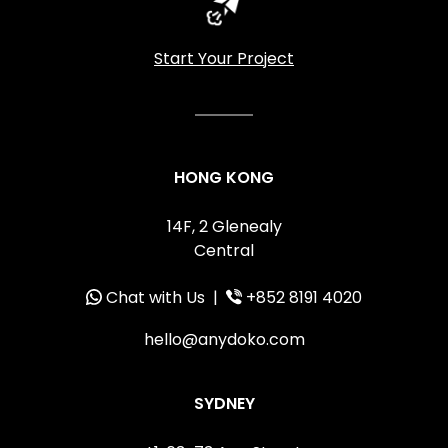
Start Your Project
HONG KONG
14F, 2 Glenealy
Central
Chat with Us
|
+852 8191 4020
hello@anydoko.com
SYDNEY