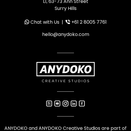
L1, 63-73 Ann Street
Surry Hills
Chat with Us
|
+61 2 8005 7761
hello@anydoko.com
ANYDOKO and ANYDOKO Creative Studios are part of