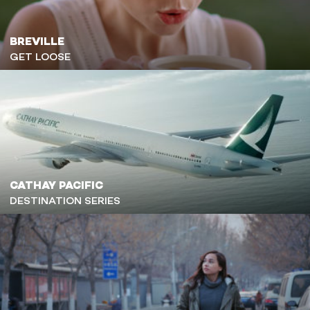
BREVILLE
GET LOOSE
CATHAY PACIFIC
DESTINATION SERIES