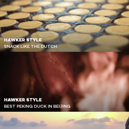
HAWKER STYLE
SNACK LIKE THE DUTCH
HAWKER STYLE
BEST PEKING DUCK IN BEIJING