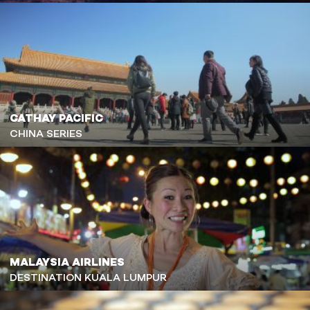
CATHAY PACIFIC
CHINA SERIES
MALAYSIA AIRLINES
DESTINATION KUALA LUMPUR