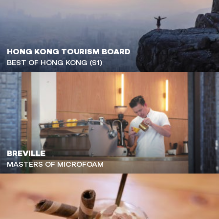
HONG KONG TOURISM BOARD
BEST OF HONG KONG (S1)
BREVILLE
MASTERS OF MICROFOAM