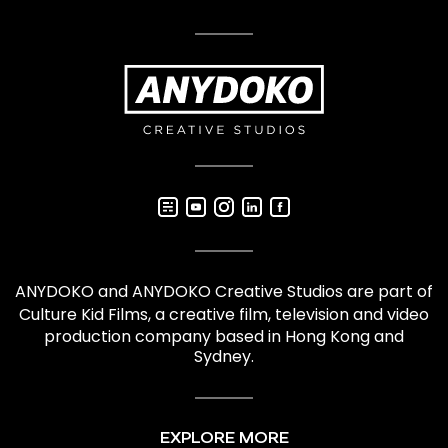
ANYDOKO and ANYDOKO Creative Studios are part of
Culture Kid Films
, a creative film,
television and video
production company based in Hong Kong and
Sydney.
EXPLORE MORE