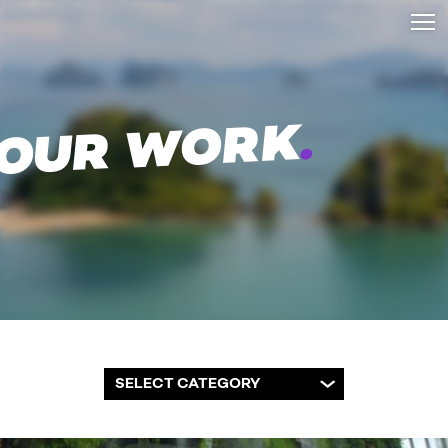
.
OUR WORK
SELECT CATEGORY