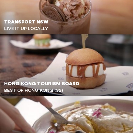
TRANSPORT NSW
LIVE IT UP LOCALLY
HONG KONG TOURISM BOARD
BEST OF HONG KONG (S2)