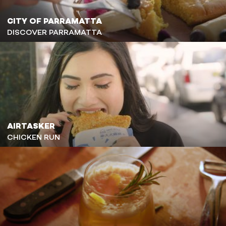
CITY OF PARRAMATTA
DISCOVER PARRAMATTA
AIRTASKER
CHICKEN RUN