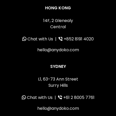
HONG KONG
14F, 2 Glenealy
Central
Chat with Us
|
+852 8191 4020
hello@anydoko.com
SYDNEY
L1, 63-73 Ann Street
Surry Hills
Chat with Us
|
+61 2 8005 7761
hello@anydoko.com