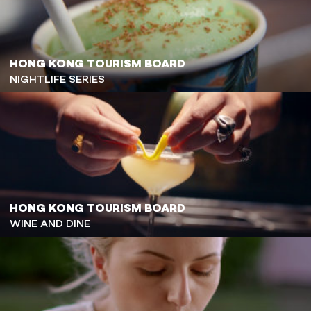
HONG KONG TOURISM BOARD
NIGHTLIFE SERIES
HONG KONG TOURISM BOARD
WINE AND DINE