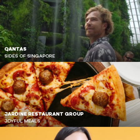
QANTAS
SIDES OF SINGAPORE
JARDINE RESTAURANT GROUP
JOYFUL MEALS