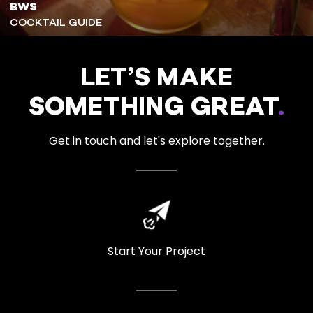
BWS
COCKTAIL GUIDE
LET’S MAKE
SOMETHING GREAT
.
Get in touch and let's explore together.
Start Your Project