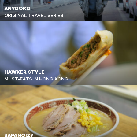
ANYDOKO
ORIGINAL TRAVEL SERIES
HAWKER STYLE
MUST-EATS IN HONG KONG
JAPANOIZY