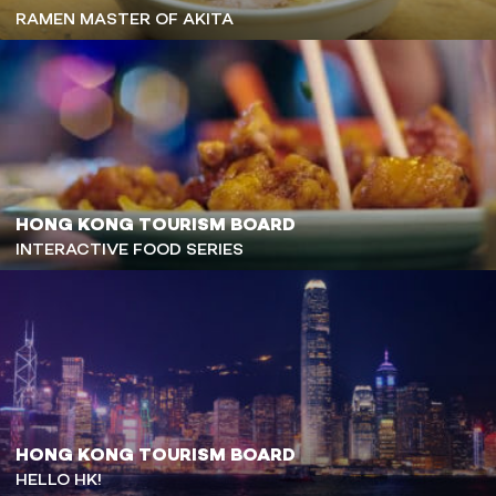
RAMEN MASTER OF AKITA
HONG KONG TOURISM BOARD
INTERACTIVE FOOD SERIES
HONG KONG TOURISM BOARD
HELLO HK!