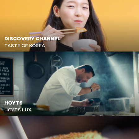
DISCOVERY CHANNEL
TASTE OF KOREA
HOYTS
HOYTS LUX